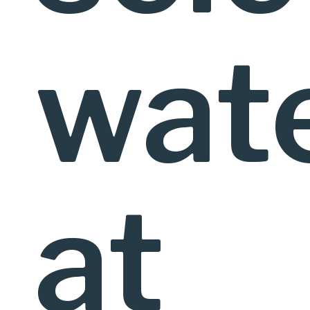
wat
at