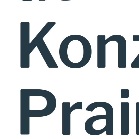
Kon
Prai