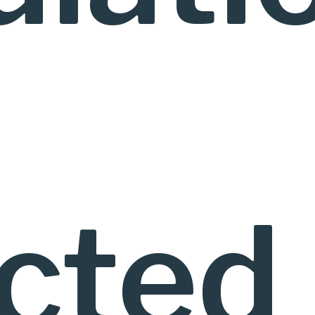
ected