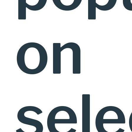
on
sel