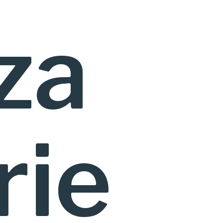
za
rie