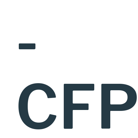
-
CFP