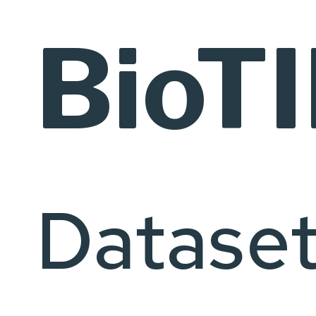
BioT
Datase