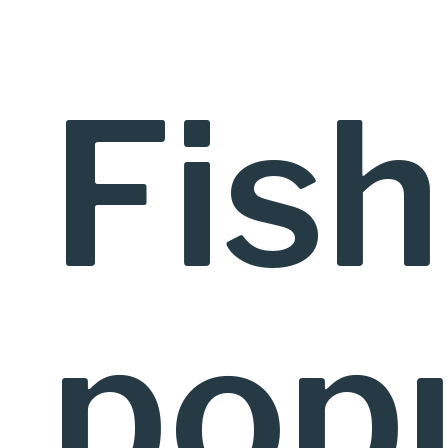
Fish
popu