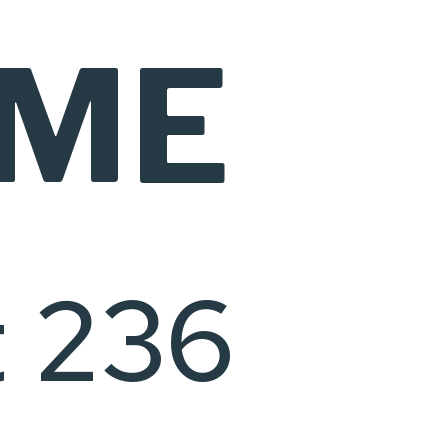
IME
t 236