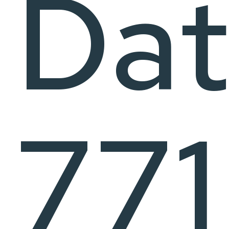
Dat
771