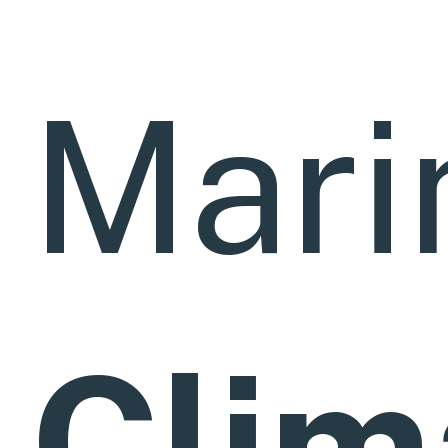
Mari
Clim