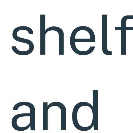
shel
and