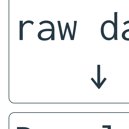
raw d
↓