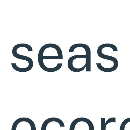
seas
ecor