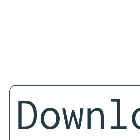
Downl