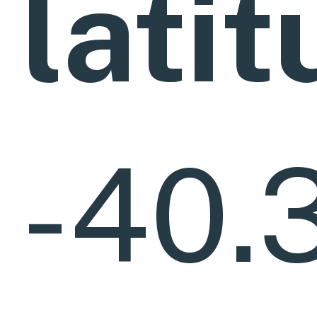
lati
-40.