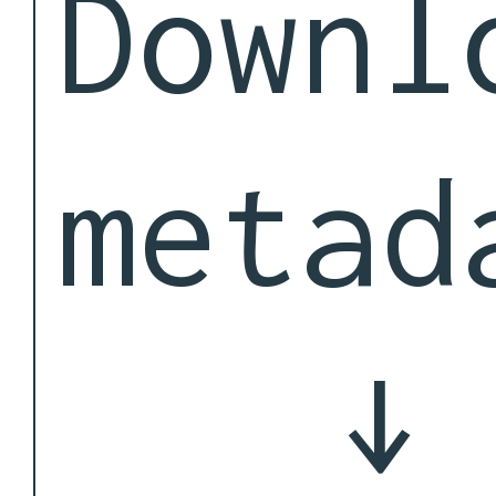
Downl
metad
↓