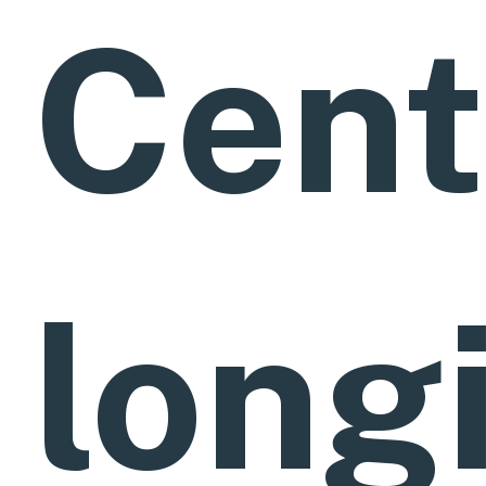
Cent
long