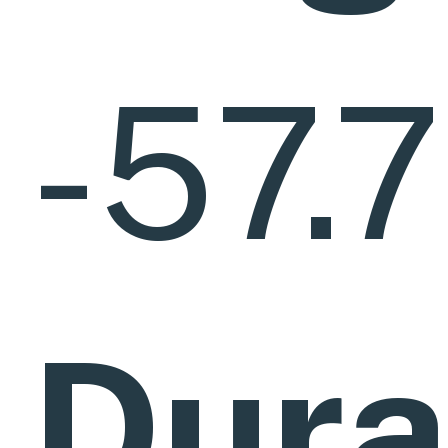
-57.
Dura