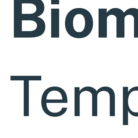
Bio
Temp